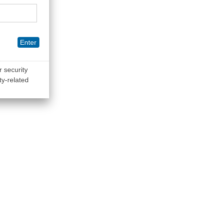
Enter
r security
ty-related