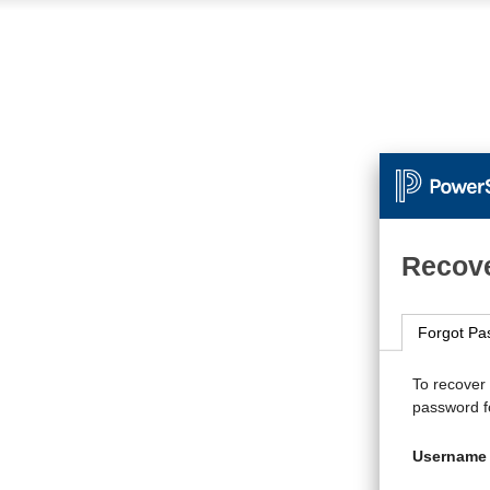
Recove
Forgot Pa
To recover
password fo
Username