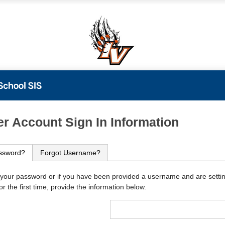
PowerSchool
r Account Sign In Information
ssword?
Forgot Username?
 your password or if you have been provided a username and are setti
r the first time, provide the information below.