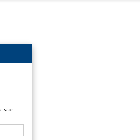
ng your