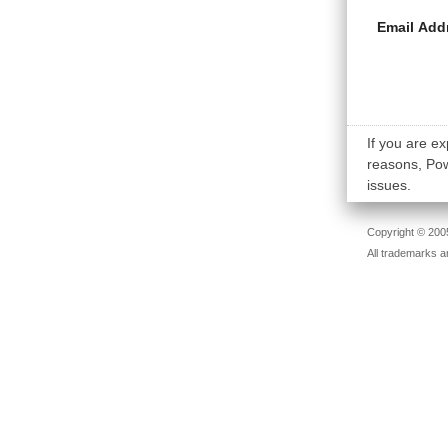
Email Add
If you are ex
reasons, Powe
issues.
Copyright © 2005
All trademarks a