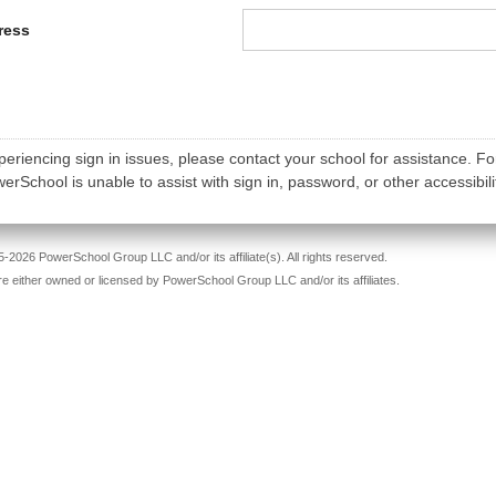
ress
periencing sign in issues, please contact your school for assistance. Fo
rSchool is unable to assist with sign in, password, or other accessibili
-2026 PowerSchool Group LLC and/or its affiliate(s). All rights reserved.
re either owned or licensed by PowerSchool Group LLC and/or its affiliates.